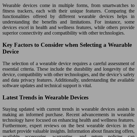
Wearable devices come in multiple forms, from smartwatches to
fitness trackers, each with their unique features. Comparing the
functionalities offered by different wearable devices helps in
understanding the benefits and limitations. For instance, some
devices excel in health and wellness features, while others provide
superior connectivity and compatibility with other technologies.
Key Factors to Consider when Selecting a Wearable
Device
The selection of a wearable device requires a careful assessment of
essential criteria. These include the durability and longevity of the
device, compatibility with other technologies, and the device’s safety
and data privacy features. Additionally, understanding the available
software updates and technical support is vital.
Latest Trends in Wearable Devices
Staying updated with current trends in wearable devices assists in
making an informed purchase. Recent advancements in wearable
technology have focused on enhancing health and wellness features.
Furthermore, expert reviews on the best wearable devices in the
market provide valuable insights. Information about financing offers,
available accessories, warranties, and return policies can