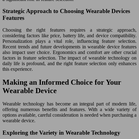
Strategic Approach to Choosing Wearable Devices
Features
Choosing the right features requires a strategic approach,
considering factors like price, battery life, and device compatibility.
Personalization plays a vital role, influencing feature selection.
Recent trends and future developments in wearable device features
also impact user choice. Ergonomics and comfort are other crucial
factors in feature selection. The impact of wearable technology on
daily life is profound, and the right feature selection only enhances
this experience.
Making an Informed Choice for Your
Wearable Device
Wearable technology has become an integral part of modern life,
offering numerous benefits and features. With a wide variety of
options available, careful consideration is needed when purchasing a
wearable device.
Exploring the Variety in Wearable Technology