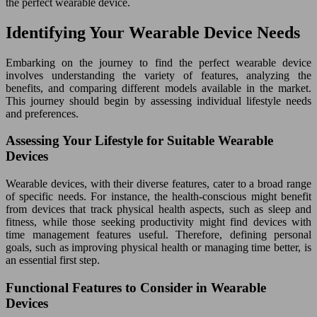
the perfect wearable device.
Identifying Your Wearable Device Needs
Embarking on the journey to find the perfect wearable device
involves understanding the variety of features, analyzing the
benefits, and comparing different models available in the market.
This journey should begin by assessing individual lifestyle needs
and preferences.
Assessing Your Lifestyle for Suitable Wearable
Devices
Wearable devices, with their diverse features, cater to a broad range
of specific needs. For instance, the health-conscious might benefit
from devices that track physical health aspects, such as sleep and
fitness, while those seeking productivity might find devices with
time management features useful. Therefore, defining personal
goals, such as improving physical health or managing time better, is
an essential first step.
Functional Features to Consider in Wearable
Devices