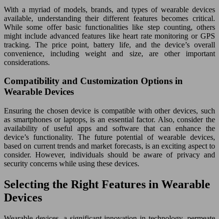
With a myriad of models, brands, and types of wearable devices
available, understanding their different features becomes critical.
While some offer basic functionalities like step counting, others
might include advanced features like heart rate monitoring or GPS
tracking. The price point, battery life, and the device’s overall
convenience, including weight and size, are other important
considerations.
Compatibility and Customization Options in
Wearable Devices
Ensuring the chosen device is compatible with other devices, such
as smartphones or laptops, is an essential factor. Also, consider the
availability of useful apps and software that can enhance the
device’s functionality. The future potential of wearable devices,
based on current trends and market forecasts, is an exciting aspect to
consider. However, individuals should be aware of privacy and
security concerns while using these devices.
Selecting the Right Features in Wearable
Devices
Wearable devices, a significant innovation in technology, permeate