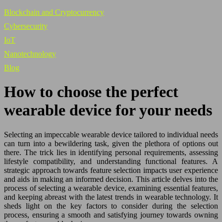
Blockchain and Cryptocurrency
Cybersecurity
IoT
Nanotechnology
Blog
How to choose the perfect
wearable device for your needs
Selecting an impeccable wearable device tailored to individual needs
can turn into a bewildering task, given the plethora of options out
there. The trick lies in identifying personal requirements, assessing
lifestyle compatibility, and understanding functional features. A
strategic approach towards feature selection impacts user experience
and aids in making an informed decision. This article delves into the
process of selecting a wearable device, examining essential features,
and keeping abreast with the latest trends in wearable technology. It
sheds light on the key factors to consider during the selection
process, ensuring a smooth and satisfying journey towards owning