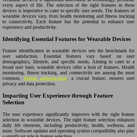
every aspect of life. The selection of the right features in these
devices is imperative to cater to specific user needs. The features of
wearable devices vary, from health monitoring and fitness tracking
to connectivity. Each feature has the potential to enhance user
experience and productivity.
Identifying Essential Features for Wearable Devices
Feature identification in wearable devices sets the benchmark for
user satisfaction. Essential features vary based on user
demographics, lifestyle, and specific needs. Aiming to cater to a
broad user base, wearable devices offer a host of features. Health
monitoring, fitness tracking, and connectivity are among the most
common.
Mobile authentication
, a crucial feature, ensures user
privacy and data protection.
Impacting User Experience through Feature
Selection
The user experience significantly improves with the right feature
selection in wearable devices. The right feature selection enhances
daily life elements, including productivity, health, wellness, and
more. Software updates and operating system compatibility also play
a significant role in feature selection.