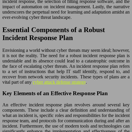
incident response, the selection of fitting response software, and the
impact of automation on incident management. Lastly, the narrative
underscores the perpetual need for learning and adaptation amidst an
ever-evolving cyber threat landscape.
Essential Components of a Robust
Incident Response Plan
Envisioning a world without cyber threats may seem ideal; however,
it is not the reality. The need for a robust incident response plan is
undeniable and its absence could lead to a catastrophic outcome in
the face of escalating cyber threats. An incident response plan refers
to a set of instructions that help IT staff identify, respond to, and
recover from network security incidents. These types of plans are a
vital part of any
cyber attack defense strategy
.
Key Elements of an Effective Response Plan
An effective incident response plan revolves around several key
components. These include a clear definition and understanding of
what an incident is, specific roles and responsibilities for the incident
response team, and protocols for communication during and after an
incident. Furthermore, the use of modern tools and technologies can
significantly enhance the implementation and effectiveness of the