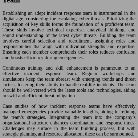
Team
Establishing an adept incident response team is instrumental in the
digital age, considering the escalating cyber threats. Prioritizing the
acquisition of key skills forms the foundation of a proficient team.
These skills involve technical expertise, analytical thinking, and
sound understanding of the latest cyber threats. Building the team
involves careful selection and recruitment, assigning roles and
responsibilities that align with individual strengths and expertise.
Ensuring each member comprehends their roles reduces confusion
and boosts efficiency during emergencies.
Continuous training and skill enhancement is paramount to an
effective incident response team. Regular workshops and
simulations keep the team abreast with emerging trends and threat
tactics, fostering their ability to handle real-life incidents. The team
should be well-versed with the latest tools and technologies, aiding
in swift and efficient threat mitigation.
Case studies of how incident response teams have effectively
managed emergencies provide valuable insights, aiding in refining
the team’s strategies. Integrating the team into the company’s
organizational structure enhances coordination and response times.
Challenges may surface in the team building process, but with
strategic planning and resource allocation, these can be surmounted.