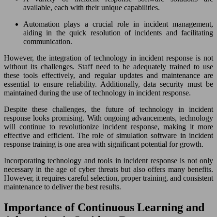
available, each with their unique capabilities.
Automation plays a crucial role in incident management,
aiding in the quick resolution of incidents and facilitating
communication.
However, the integration of technology in incident response is not
without its challenges. Staff need to be adequately trained to use
these tools effectively, and regular updates and maintenance are
essential to ensure reliability. Additionally, data security must be
maintained during the use of technology in incident response.
Despite these challenges, the future of technology in incident
response looks promising. With ongoing advancements, technology
will continue to revolutionize incident response, making it more
effective and efficient. The role of simulation software in incident
response training is one area with significant potential for growth.
Incorporating technology and tools in incident response is not only
necessary in the age of cyber threats but also offers many benefits.
However, it requires careful selection, proper training, and consistent
maintenance to deliver the best results.
Importance of Continuous Learning and