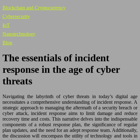
Blockchain and Cryptocurrency
Cybersecurity
IoT
Nanotechnology
Blog
The essentials of incident
response in the age of cyber
threats
Navigating the labyrinth of cyber threats in today’s digital age
necessitates a comprehensive understanding of incident response. A
strategic approach to managing the aftermath of a security breach or
cyber attack, incident response aims to limit damage and reduce
recovery time and costs. This narrative delves into the indispensable
components of a robust response plan, the significance of regular
plan updates, and the need for an adept response team. Additionally,
the discussion will encompass the utility of technology and tools in