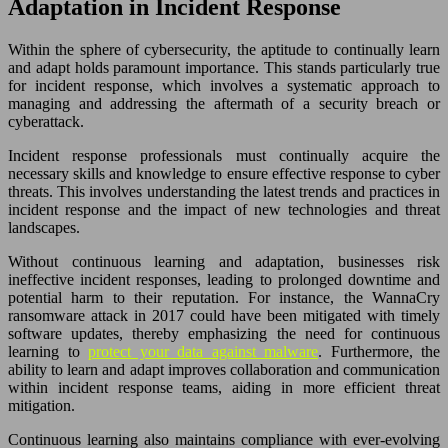
Adaptation in Incident Response
Within the sphere of cybersecurity, the aptitude to continually learn
and adapt holds paramount importance. This stands particularly true
for incident response, which involves a systematic approach to
managing and addressing the aftermath of a security breach or
cyberattack.
Incident response professionals must continually acquire the
necessary skills and knowledge to ensure effective response to cyber
threats. This involves understanding the latest trends and practices in
incident response and the impact of new technologies and threat
landscapes.
Without continuous learning and adaptation, businesses risk
ineffective incident responses, leading to prolonged downtime and
potential harm to their reputation. For instance, the WannaCry
ransomware attack in 2017 could have been mitigated with timely
software updates, thereby emphasizing the need for continuous
learning to
protect your data against malware
. Furthermore, the
ability to learn and adapt improves collaboration and communication
within incident response teams, aiding in more efficient threat
mitigation.
Continuous learning also maintains compliance with ever-evolving