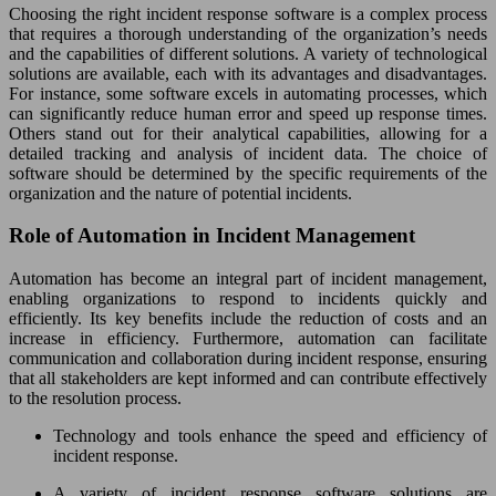
Choosing the right incident response software is a complex process
that requires a thorough understanding of the organization’s needs
and the capabilities of different solutions. A variety of technological
solutions are available, each with its advantages and disadvantages.
For instance, some software excels in automating processes, which
can significantly reduce human error and speed up response times.
Others stand out for their analytical capabilities, allowing for a
detailed tracking and analysis of incident data. The choice of
software should be determined by the specific requirements of the
organization and the nature of potential incidents.
Role of Automation in Incident Management
Automation has become an integral part of incident management,
enabling organizations to respond to incidents quickly and
efficiently. Its key benefits include the reduction of costs and an
increase in efficiency. Furthermore, automation can facilitate
communication and collaboration during incident response, ensuring
that all stakeholders are kept informed and can contribute effectively
to the resolution process.
Technology and tools enhance the speed and efficiency of
incident response.
A variety of incident response software solutions are