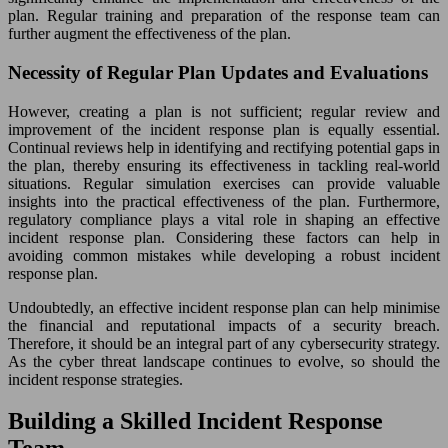
plan. Regular training and preparation of the response team can
further augment the effectiveness of the plan.
Necessity of Regular Plan Updates and Evaluations
However, creating a plan is not sufficient; regular review and
improvement of the incident response plan is equally essential.
Continual reviews help in identifying and rectifying potential gaps in
the plan, thereby ensuring its effectiveness in tackling real-world
situations. Regular simulation exercises can provide valuable
insights into the practical effectiveness of the plan. Furthermore,
regulatory compliance plays a vital role in shaping an effective
incident response plan. Considering these factors can help in
avoiding common mistakes while developing a robust incident
response plan.
Undoubtedly, an effective incident response plan can help minimise
the financial and reputational impacts of a security breach.
Therefore, it should be an integral part of any cybersecurity strategy.
As the cyber threat landscape continues to evolve, so should the
incident response strategies.
Building a Skilled Incident Response