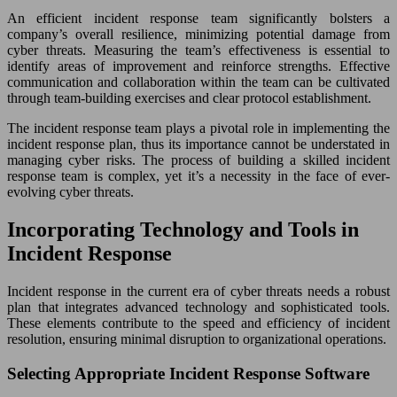
An efficient incident response team significantly bolsters a
company’s overall resilience, minimizing potential damage from
cyber threats. Measuring the team’s effectiveness is essential to
identify areas of improvement and reinforce strengths. Effective
communication and collaboration within the team can be cultivated
through team-building exercises and clear protocol establishment.
The incident response team plays a pivotal role in implementing the
incident response plan, thus its importance cannot be understated in
managing cyber risks. The process of building a skilled incident
response team is complex, yet it’s a necessity in the face of ever-
evolving cyber threats.
Incorporating Technology and Tools in
Incident Response
Incident response in the current era of cyber threats needs a robust
plan that integrates advanced technology and sophisticated tools.
These elements contribute to the speed and efficiency of incident
resolution, ensuring minimal disruption to organizational operations.
Selecting Appropriate Incident Response Software